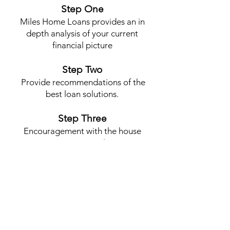
Step One
Miles Home Loans provides an in
depth analysis of your current
financial picture
Step Two
Provide recommendations of the
best loan solutions.
Step Three
Encouragement with the house
process to completion
Contact Me
MILES THOMPSON
Mail:
Miles430@gmail.com