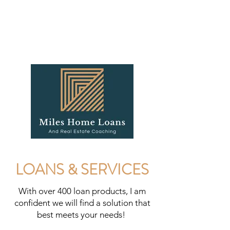
LOANS & SERVICES
With over 400 loan products, I am
confident we will find a solution that
best meets your needs!