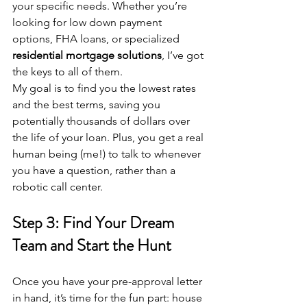
your specific needs. Whether you’re 
looking for low down payment 
options, FHA loans, or specialized 
residential mortgage solutions
, I’ve got 
the keys to all of them.
My goal is to find you the lowest rates 
and the best terms, saving you 
potentially thousands of dollars over 
the life of your loan. Plus, you get a real 
human being (me!) to talk to whenever 
you have a question, rather than a 
robotic call center.
Step 3: Find Your Dream 
Team and Start the Hunt
Once you have your pre-approval letter 
in hand, it’s time for the fun part: house 