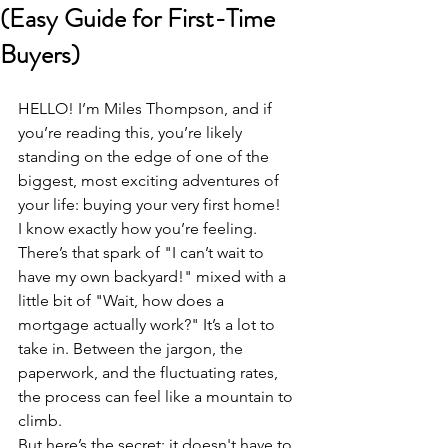
(Easy Guide for First-Time
Buyers)
HELLO! I’m Miles Thompson, and if 
you’re reading this, you’re likely 
standing on the edge of one of the 
biggest, most exciting adventures of 
your life: buying your very first home! 
I know exactly how you’re feeling. 
There’s that spark of "I can’t wait to 
have my own backyard!" mixed with a 
little bit of "Wait, how does a 
mortgage actually work?" It’s a lot to 
take in. Between the jargon, the 
paperwork, and the fluctuating rates, 
the process can feel like a mountain to 
climb. 
But here’s the secret: it doesn't have to 