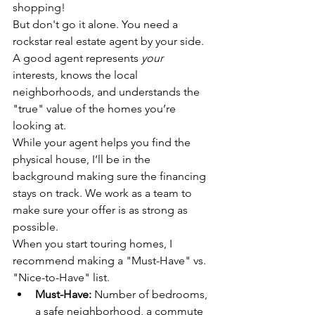
shopping!
But don't go it alone. You need a 
rockstar real estate agent by your side. 
A good agent represents 
your
interests, knows the local 
neighborhoods, and understands the 
"true" value of the homes you’re 
looking at.
While your agent helps you find the 
physical house, I’ll be in the 
background making sure the financing 
stays on track. We work as a team to 
make sure your offer is as strong as 
possible.
When you start touring homes, I 
recommend making a "Must-Have" vs. 
"Nice-to-Have" list. 
Must-Have:
 Number of bedrooms, 
a safe neighborhood, a commute 