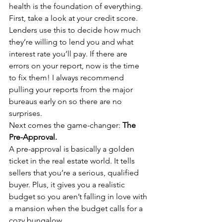
health is the foundation of everything. 
First, take a look at your credit score. 
Lenders use this to decide how much 
they’re willing to lend you and what 
interest rate you’ll pay. If there are 
errors on your report, now is the time 
to fix them! I always recommend 
pulling your reports from the major 
bureaus early on so there are no 
surprises.
Next comes the game-changer: 
The 
Pre-Approval.
A pre-approval is basically a golden 
ticket in the real estate world. It tells 
sellers that you’re a serious, qualified 
buyer. Plus, it gives you a realistic 
budget so you aren’t falling in love with 
a mansion when the budget calls for a 
cozy bungalow. 