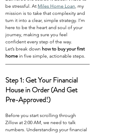
be stressful. At 
Miles Home Loan
, my 
mission is to take that complexity and 
turn it into a clear, simple strategy. I’m 
here to be the heart and soul of your 
journey, making sure you feel 
confident every step of the way. 
Let’s break down 
how to buy your first 
home
 in five simple, actionable steps.
Step 1: Get Your Financial 
House in Order (And Get 
Pre-Approved!)
Before you start scrolling through 
Zillow at 2:00 AM, we need to talk 
numbers. Understanding your financial 