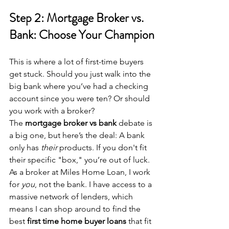
Step 2: Mortgage Broker vs. 
Bank: Choose Your Champion
This is where a lot of first-time buyers 
get stuck. Should you just walk into the 
big bank where you’ve had a checking 
account since you were ten? Or should 
you work with a broker?
The 
mortgage broker vs bank
 debate is 
a big one, but here’s the deal: A bank 
only has 
their
 products. If you don't fit 
their specific "box," you’re out of luck. 
As a broker at Miles Home Loan, I work 
for 
you
, not the bank. I have access to a 
massive network of lenders, which 
means I can shop around to find the 
best 
first time home buyer loans
 that fit 