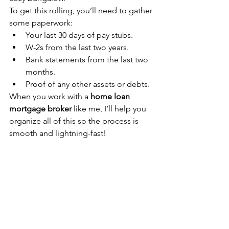
To get this rolling, you’ll need to gather 
some paperwork:
Your last 30 days of pay stubs.
W-2s from the last two years.
Bank statements from the last two 
months.
Proof of any other assets or debts.
When you work with a 
home loan 
mortgage broker
 like me, I’ll help you 
organize all of this so the process is 
smooth and lightning-fast!