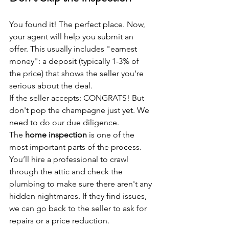
You found it! The perfect place. Now, 
your agent will help you submit an 
offer. This usually includes "earnest 
money": a deposit (typically 1-3% of 
the price) that shows the seller you’re 
serious about the deal.
If the seller accepts: CONGRATS! But 
don't pop the champagne just yet. We 
need to do our due diligence.
The 
home inspection
 is one of the 
most important parts of the process. 
You’ll hire a professional to crawl 
through the attic and check the 
plumbing to make sure there aren't any 
hidden nightmares. If they find issues, 
we can go back to the seller to ask for 
repairs or a price reduction.