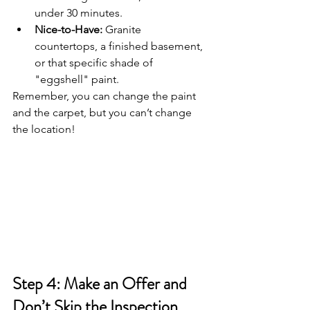
under 30 minutes.
Nice-to-Have:
 Granite 
countertops, a finished basement, 
or that specific shade of 
"eggshell" paint.
Remember, you can change the paint 
and the carpet, but you can’t change 
the location!
Step 4: Make an Offer and 
Don’t Skip the Inspection