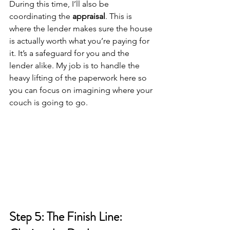
During this time, I’ll also be 
coordinating the 
appraisal
. This is 
where the lender makes sure the house 
is actually worth what you’re paying for 
it. It’s a safeguard for you and the 
lender alike. My job is to handle the 
heavy lifting of the paperwork here so 
you can focus on imagining where your 
couch is going to go.
Step 5: The Finish Line: 