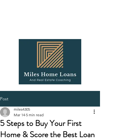
Post
miles4305
Mar 14
5 min read
5 Steps to Buy Your First
Home & Score the Best Loan