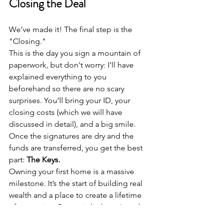
Closing the Deal
We’ve made it! The final step is the 
"Closing." 
This is the day you sign a mountain of 
paperwork, but don't worry: I’ll have 
explained everything to you 
beforehand so there are no scary 
surprises. You’ll bring your ID, your 
closing costs (which we will have 
discussed in detail), and a big smile.
Once the signatures are dry and the 
funds are transferred, you get the best 
part: 
The Keys.
Owning your first home is a massive 
milestone. It’s the start of building real 
wealth and a place to create a lifetime 
of memories. But my job doesn't end 
when the papers are signed. At Miles 