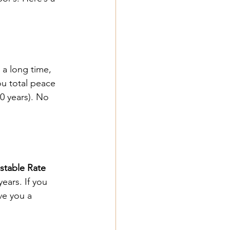
 a long time, 
ou total peace 
30 years). No 
stable Rate 
years. If you 
ve you a 