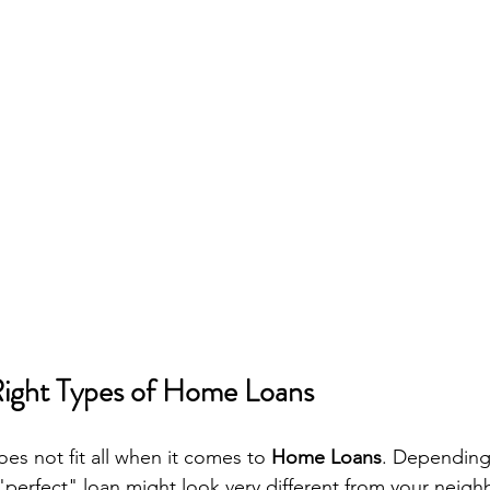
Right Types of Home Loans
oes not fit all when it comes to 
Home Loans
. Depending
 "perfect" loan might look very different from your neighb