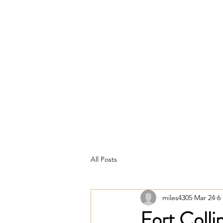
Home
About
Loans
All Posts
miles4305
Mar 24
6
Fort Coll