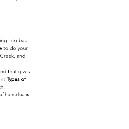
ing into bad 
e to do your 
 Creek, and 
nd that gives 
nt 
Types of 
h.