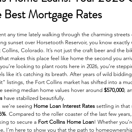
e Best Mortgage Rates
nt any time lately walking through the charming streets
ing sunset over Horsetooth Reservoir, you know exactly
Collins, Colorado. It’s not just the craft beer and the bike 
hat makes this place feel like home the second you arri
If you’re looking to plant roots here in 2026, you’re steppi
els like it’s catching its breath. After years of wild biddin
t" listings, the Fort Collins market has shifted into a m
re seeing median home values hover around 
$570,000
, a
s
 have stabilized beautifully. 
 we’re seeing 
Home Loan Interest Rates
 settling in tha
 6%
. Compared to the roller coaster of the last few years, t
ing to secure a 
Fort Collins Home Loan
! Whether you’re
e, I’m here to show you that the path to homeownership