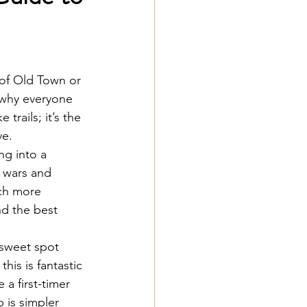
 of Old Town or 
 why everyone 
trails; it’s the 
ve.
ng into a 
g wars and 
uch more 
nd the best 
t sweet spot 
his is fantastic 
 a first-timer 
 is simpler 