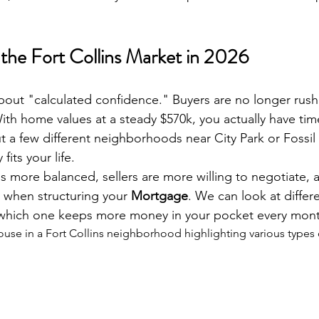
the Fort Collins Market in 2026
 about "calculated confidence." Buyers are no longer rush
With home values at a steady $570k, you actually have tim
a few different neighborhoods near City Park or Fossil
fits your life.
s more balanced, sellers are more willing to negotiate, a
 when structuring your 
Mortgage
. We can look at differe
 which one keeps more money in your pocket every mont