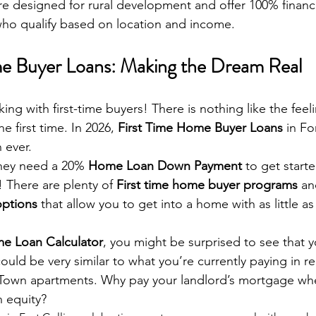
re designed for rural development and offer 100% finan
who qualify based on location and income.
me Buyer Loans: Making the Dream Real
king with first-time buyers! There is nothing like the feel
e first time. In 2026, 
First Time Home Buyer Loans
 in Fo
 ever. 
hey need a 20% 
Home Loan Down Payment
 to get start
! There are plenty of 
First time home buyer programs
 an
ptions
 that allow you to get into a home with as little a
e Loan Calculator
, you might be surprised to see that 
ld be very similar to what you’re currently paying in re
Town apartments. Why pay your landlord’s mortgage wh
 equity?