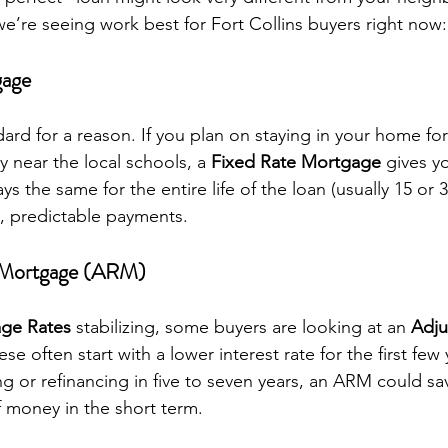
’re seeing work best for Fort Collins buyers right now:
gage
dard for a reason. If you plan on staying in your home for
y near the local schools, a 
Fixed Rate Mortgage
 gives y
ys the same for the entire life of the loan (usually 15 or 
y, predictable payments.
e Mortgage (ARM)
age Rates
 stabilizing, some buyers are looking at an 
Adju
ese often start with a lower interest rate for the first few 
g or refinancing in five to seven years, an ARM could sa
f money in the short term.