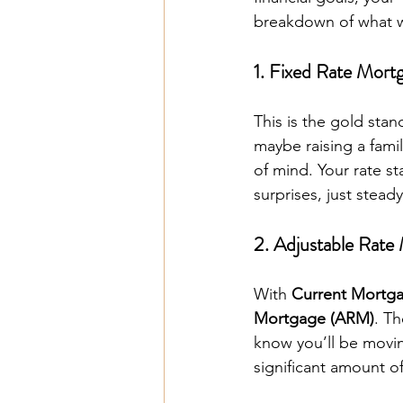
breakdown of what we
1. Fixed Rate Mort
This is the gold stan
maybe raising a famil
of mind. Your rate sta
surprises, just stead
2. Adjustable Rat
With 
Current Mortg
Mortgage (ARM)
. Th
know you’ll be movin
significant amount o