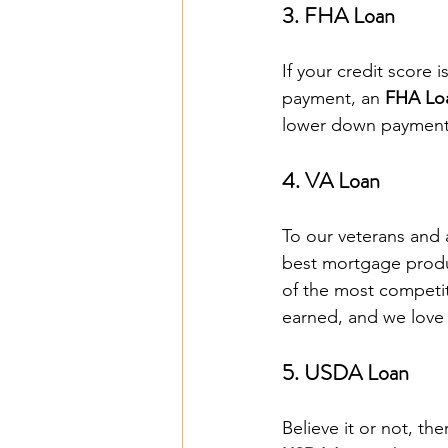
3. FHA Loan
If your credit score 
payment, an 
FHA Lo
lower down payments
4. VA Loan
To our veterans and 
best mortgage produ
of the most competit
earned, and we love 
5. USDA Loan
Believe it or not, the