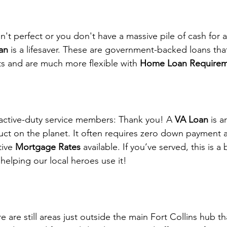
isn't perfect or you don't have a massive pile of cash for
an
 is a lifesaver. These are government-backed loans that
 and are much more flexible with 
Home Loan Requirem
active-duty service members: Thank you! A 
VA Loan
 is 
ct on the planet. It often requires zero down payment 
ive 
Mortgage Rates
 available. If you’ve served, this is a
helping our local heroes use it!
re are still areas just outside the main Fort Collins hub tha