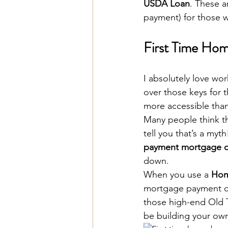
USDA Loan
. These a
payment) for those 
First Time Ho
I absolutely love wor
over those keys for th
more accessible than
Many people think t
tell you that’s a myth
payment mortgage o
down. 
When you use a 
Hom
mortgage payment cou
those high-end Old 
be building your own