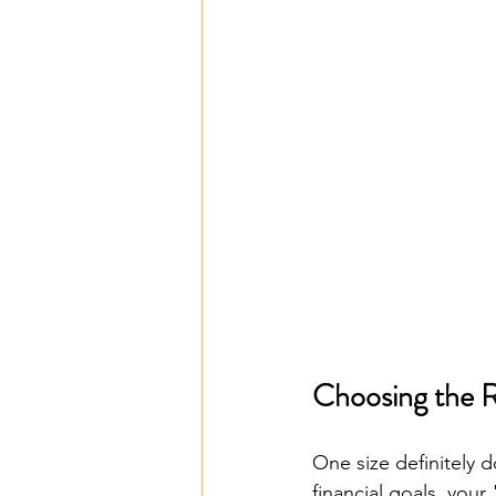
Choosing the 
One size definitely d
financial goals, your