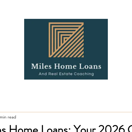
Coaching
Contact
Blo
 min read
ins Home Loans: Your 2026 