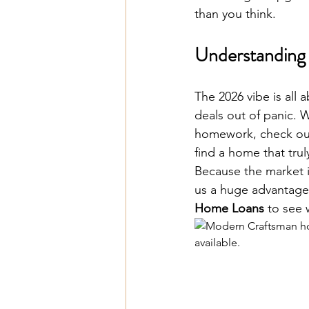
than you think.
Understanding 
The 2026 vibe is all
deals out of panic. 
homework, check out 
find a home that truly 
Because the market i
us a huge advantage
Home Loans
 to see