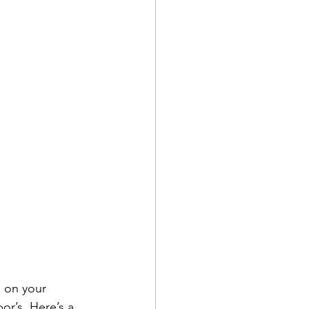
 on your 
or’s. Here’s a 