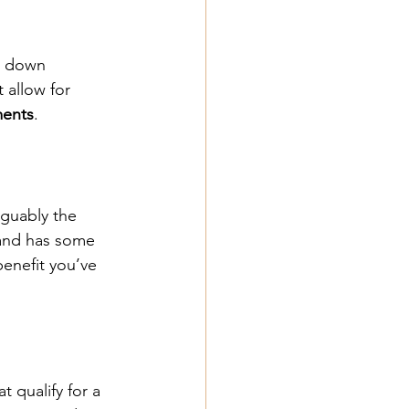
 a down 
 allow for 
ents
.
arguably the 
and has some 
 benefit you’ve 
t qualify for a 