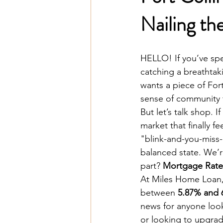
Nailing th
HELLO! If you’ve spe
catching a breathtak
wants a piece of Fort 
sense of community t
But let’s talk shop. 
market that finally fe
"blink-and-you-miss-i
balanced state. We’
part? 
Mortgage Rate
At Miles Home Loan,
between 
5.87% and
news for anyone look
or looking to upgrad