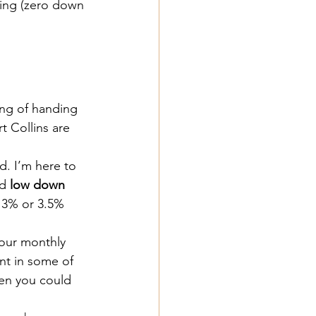
cing (zero down 
ing of handing 
rt Collins are 
ed. I’m here to 
d 
low down 
s 3% or 3.5% 
your monthly 
nt in some of 
en you could 